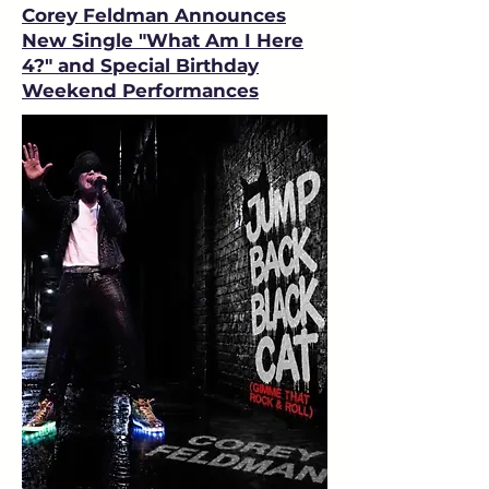
Corey Feldman Announces
New Single "What Am I Here
4?" and Special Birthday
Weekend Performances