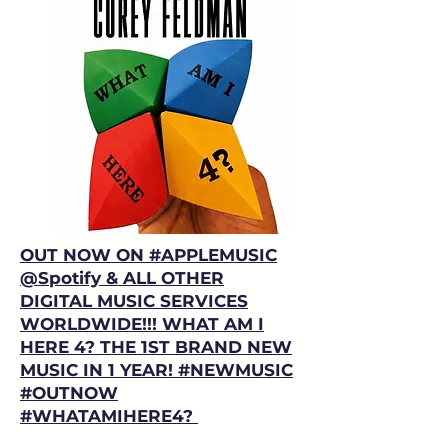
OUT NOW ON #APPLEMUSIC
@Spotify
⁩ & ALL OTHER
DIGITAL MUSIC SERVICES
WORLDWIDE!!! WHAT AM I
HERE 4? THE 1ST BRAND NEW
MUSIC IN 1 YEAR! #NEWMUSIC
#OUTNOW
#WHATAMIHERE4?