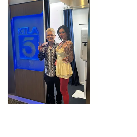
HAPPY 22ND OF OCT! IM
SORRY ITS L8 IN THE DAY BUT
I NEVER LET U DOWN! WE