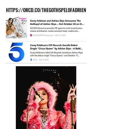
HTTPS://ORCD.CO/THEGOTHSPELOFADRIEN
HTTPS://ORCD.CO/THEGOTHSPELOFADRIEN