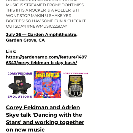
MUSIC IS STREAMED FROM!! DONT MISS
THIS 1! ITS A ROCKER, & A ROLLER, & IT
WONT STOP MAKIN U SHAKE YER
BOOTIES! SO HAV SOME FUN & CHECK IT
OUT 2DAY!
#NEWMUSIC22SDAY
July 26 — Garden Amphitheatre,
Garden Grove, CA
Link:
https://gardenamp.com/feature/1497
6343/corey-feldman-b-day-bash/
Corey Feldman and Adrien
Skye talk 'Dancing with the
Stars' and working together
on new music