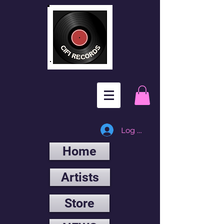
Log In
Home
Artists
Store