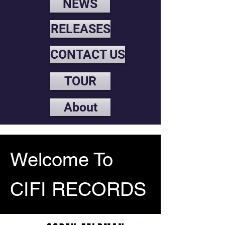
NEWS
RELEASES
CONTACT US
TOUR
About
Welcome To
CIFI RECORDS