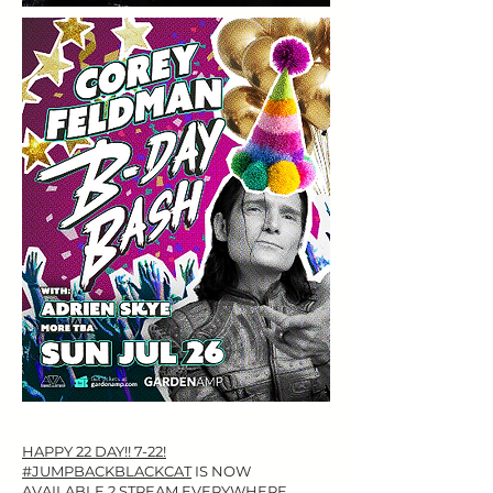
​HAPPY 22 DAY!! 7-22!
#JUMPBACKBLACKCAT
IS NOW
AVAILABLE 2 STREAM EVERYWHERE