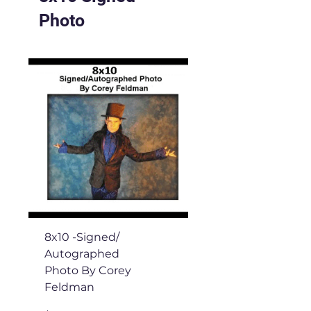
Photo
8x10 -Signed/
Autographed
Photo By Corey
Feldman