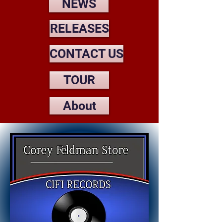
NEWS
RELEASES
CONTACT US
TOUR
About