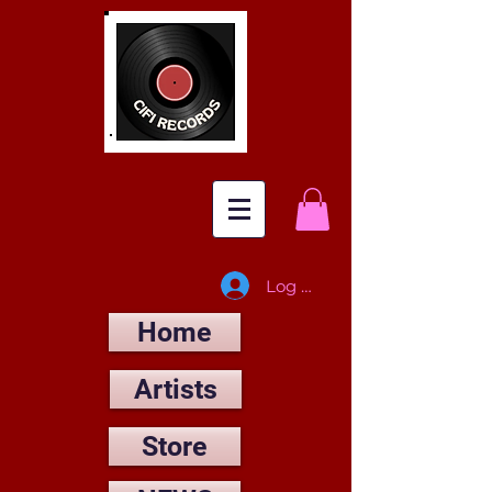
Log In
Home
Artists
Store