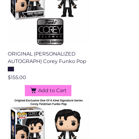
ORIGINAL (PERSONALIZED
AUTOGRAPH) Corey Funko Pop
Price
$155.00
Add to Cart