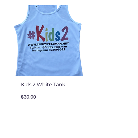
Kids 2 White Tank
Kids 2 White Tee
Price
Price
$30.00
$30.00
Add to Cart
Tour