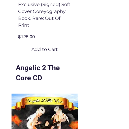
Exclusive (Signed) Soft
UNSIGNED Soft Co
Cover Coreyography
Coreyography Boo
Book. Rare: Out Of
Price
$50.00
Print
Price
$125.00
Add to Cart
Angelic 2 The
Core CD