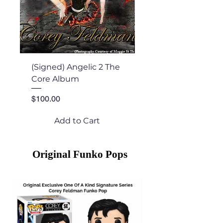
(Signed) Angelic 2 The
Angelic 2 The Core
Core Album
Price
$22.00
Price
$100.00
Add to Cart
Original Funko Pops