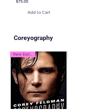
Price
$75.00
Add to Cart
Coreyography
Rare: Exclusive