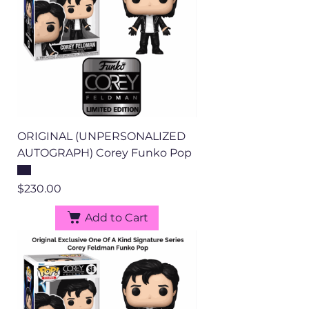
ORIGINAL (UNPERSONALIZED
AUTOGRAPH) Corey Funko Pop
Price
$230.00
Add to Cart