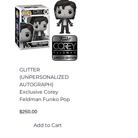
GLITTER
GLITTER
(UNPERSONALIZED
(PERSONALIZED
AUTOGRAPH)
AUTOGRAPH)
Exclusive Corey
Exclusive Corey
Feldman Funko Pop
Feldman Funko Po
Price
Price
$250.00
$175.00
Add to Cart