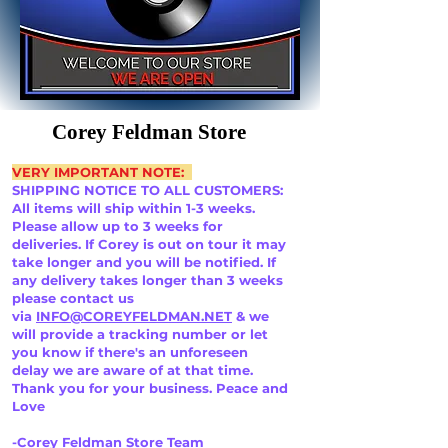
Corey Feldman Store
VERY IMPORTANT NOTE:
SHIPPING NOTICE TO ALL CUSTOMERS:
All items will ship within 1-3 weeks.
Please allow up to 3 weeks for
deliveries. If Corey is out on tour it may
take longer and you will be notified. If
any delivery takes longer than 3 weeks
please contact us
via
INFO@COREYFELDMAN.NET
& we
will provide a tracking number or let
you know if there's an unforeseen
delay we are aware of at that time.
Thank you for your business. Peace and
Love
-Corey Feldman Store Team