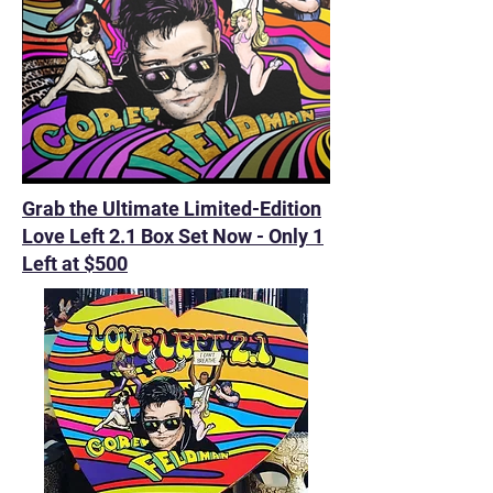
Grab the Ultimate Limited-Edition
Love Left 2.1 Box Set Now - Only 1
Left at $500