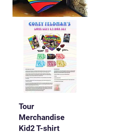
Tour
Merchandise
Kid2 T-shirt