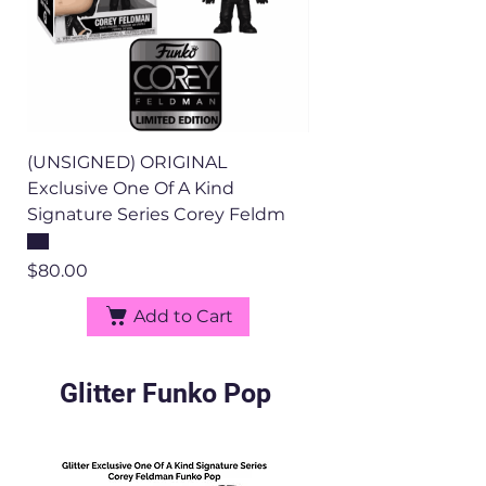
(UNSIGNED) ORIGINAL
Exclusive One Of A Kind
Signature Series Corey Feldm
Price
$80.00
Add to Cart
Glitter Funko Pop