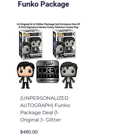
Funko Package
(UNPERSONALIZED
(Personalized) Fu
AUTOGRAPH) Funko
Package Deal (1-
Package Deal (1-
Original & 1- Glitter
Original ;1- Glitter
Funko
Price
Price
$460.00
$310.00