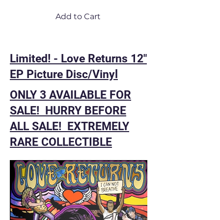
Add to Cart
Limited! - Love Returns 12"
EP Picture Disc/Vinyl
ONLY 3 AVAILABLE FOR
SALE! HURRY BEFORE
ALL SALE! EXTREMELY
RARE COLLECTIBLE