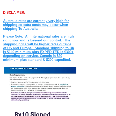
DISCLAIMER:
Australia rates are currently very high for
shipping so extra costs may occur when
shipping To Australia.
Please Note: All International rates are high
right now and is beyond our control. The
shipping price will be higher rates outside
of US and Europe. Standard shipping to UK
is $140 minimum plus EXPEDITED is $300+
depending on service. Canada is $90
minimum plus standard & $200 expedited.
8x10 Signed