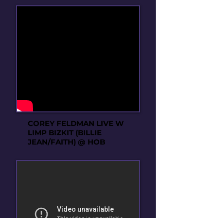
COREY FELDMAN LIVE W
LIMP BIZKIT (BILLIE
JEAN/FAITH) @ HOB