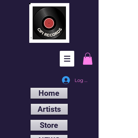
Log In
Home
Artists
Store