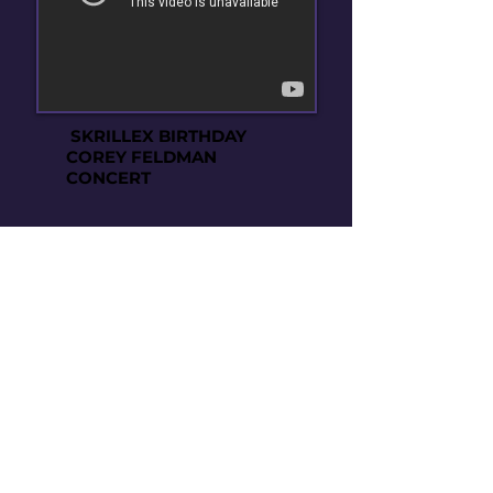
SKRILLEX BIRTHDAY
COREY FELDMAN
CONCERT