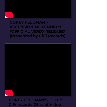
COREY FELDMAN -
ASCENSION MILLENNIUM
*OFFICIAL VIDEO RELEASE*
(Presented by CiFi Records)
COREY FELDMAN'S "DUH!"
CiFi records Official Video