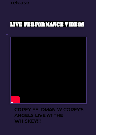
release
live performance videos
COREY FELDMAN W COREY'S
ANGELS LIVE AT THE
WHISKEY!!!