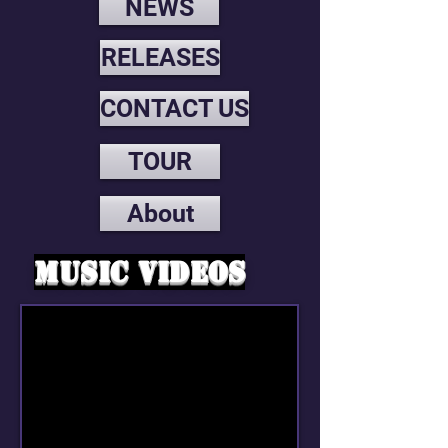
NEWS
RELEASES
CONTACT US
TOUR
About
Music videos