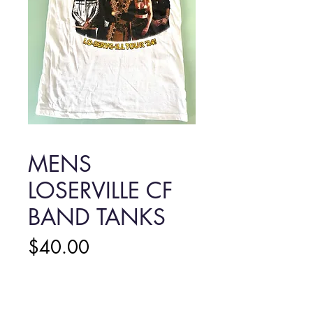
MENS
LOSERVILLE CF
BAND TANKS
Price
$40.00
MENS LOSERVILLE CF
BAND TANKS
*