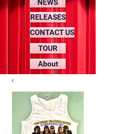
NEWS
RELEASES
CONTACT US
TOUR
About