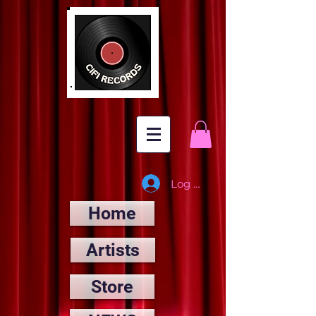
Log In
Home
Artists
Store